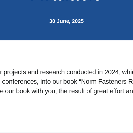
30 June, 2025
r projects and research conducted in 2024, whi
 conferences, into our book “Norm Fasteners R
our book with you, the result of great effort an