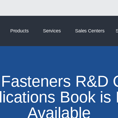
Norm Digital
Norm Tooling
Products
Services
Sales Centers
S
Fasteners R&D 
lications Book is
Available