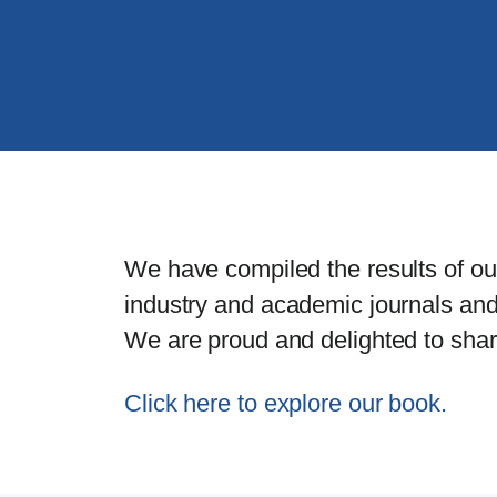
We have compiled the results of ou
industry and academic journals and
We are proud and delighted to share 
Click here to explore our book.