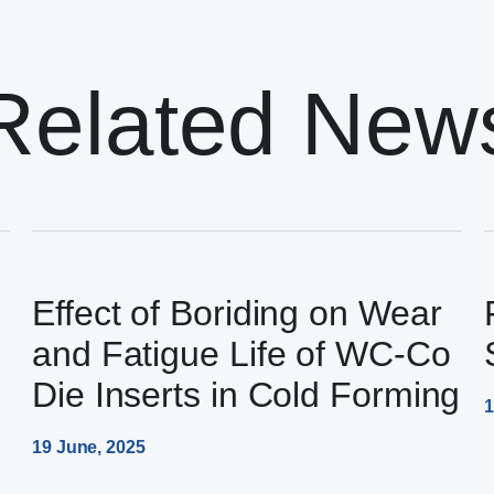
Related New
Effect of Boriding on Wear
and Fatigue Life of WC-Co
Die Inserts in Cold Forming
1
19 June, 2025