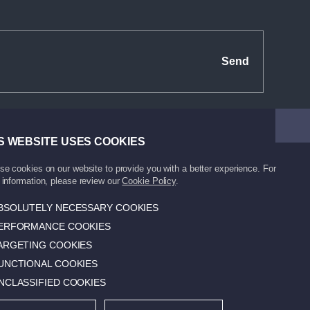
Send
S WEBSITE USES COOKIES
e cookies on our website to provide you with a better experience. For
information, please review our
Cookie Policy
.
BSOLUTELY NECESSARY COOKIES
ERFORMANCE COOKIES
Protection of Personal
Made by Super
Data
Agency.
ARGETING COOKIES
UNCTIONAL COOKIES
NCLASSIFIED COOKIES