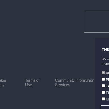
THI
We us
more 
A
P
kie
Terms of
Community Information
icy
Use
Services
T
F
U