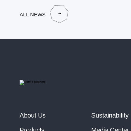
ALL NEWS
About Us
Sustainability
Products
Media Center