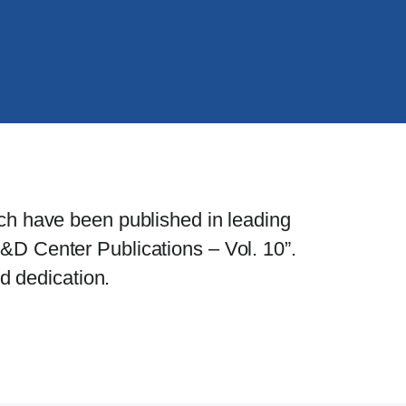
ch have been published in leading
&D Center Publications – Vol. 10”.
d dedication.