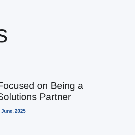
s
Focused on Being a
Solutions Partner
 June, 2025