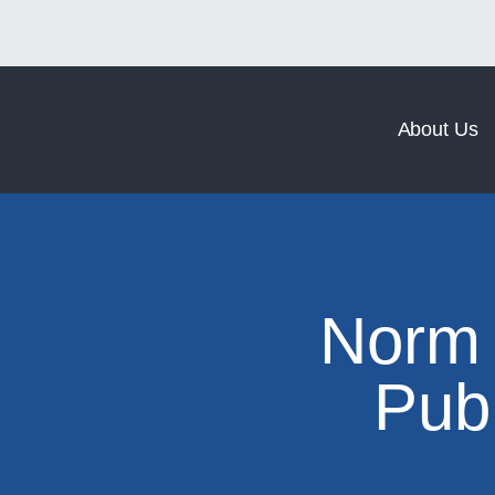
Norm Coating
Norm Forging
About Us
Norm 
Pub