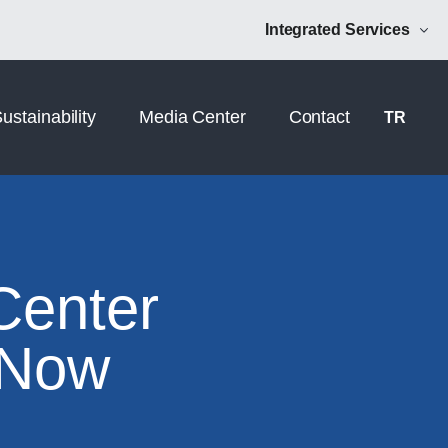
Norm Additive
NRM Mühendislik
Integrated Services
ustainability
Media Center
Contact
TR
Center
 Now