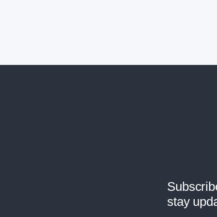
Subscrib
stay upd