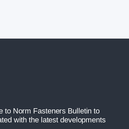
e to Norm Fasteners Bulletin to
ated with the latest developments