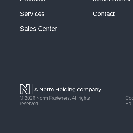
Services
Contact
Sales Center
© 2026 Norm Fasteners. All rights
Coo
reserved.
Pol