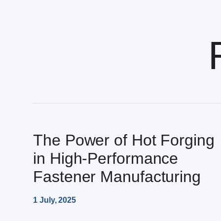
The Power of Hot Forging
in High-Performance
Fastener Manufacturing
1 July, 2025