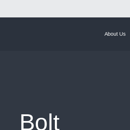
Norm Coating
Norm Forging
About Us
Bolt