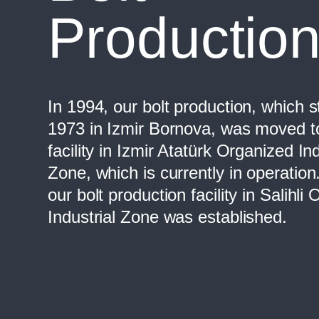
Productio
In 1994, our bolt production, which s
1973 in Izmir Bornova, was moved t
facility in Izmir Atatürk Organized Ind
Zone, which is currently in operation
our bolt production facility in Salihli
Industrial Zone was established.