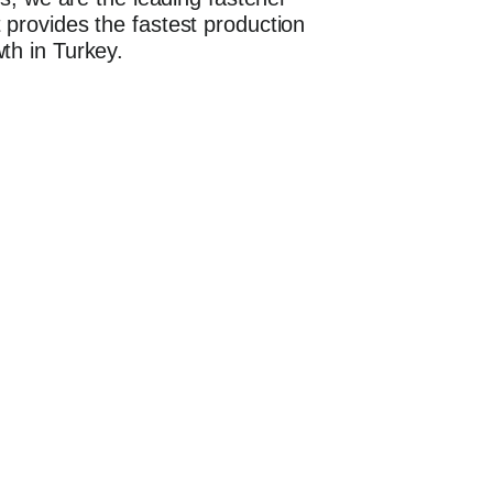
 provides the fastest production
th in Turkey.