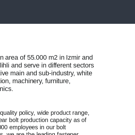
n area of 55.000 m2 in Izmir and
hli and serve in different sectors
ive main and sub-industry, white
ion, machinery, furniture,
onics.
quality policy, wide product range,
ar bolt production capacity as of
00 employees in our bolt
ies, we are the leading fastener