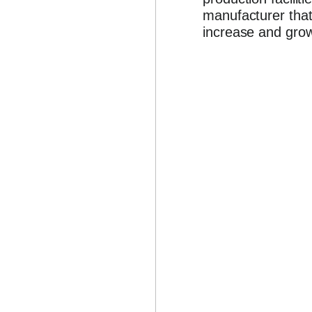
manufacturer that
increase and grow