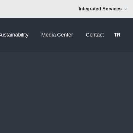
Norm Additive
NRM Mühendislik
Integrated Services
ustainability
Media Center
Contact
TR