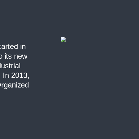
n
tarted in
o its new
ustrial
. In 2013,
 Organized