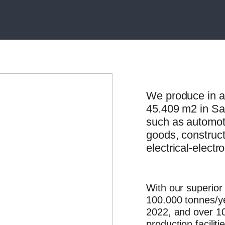
We produce in a
45.409 m2 in Sali
such as automot
goods, construct
electrical-electr
With our superior 
100.000 tonnes/ye
2022, and over 10
production facilit