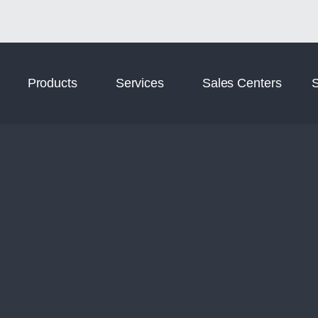
Norm Digital
Norm Tooling
Products
Services
Sales Centers
S