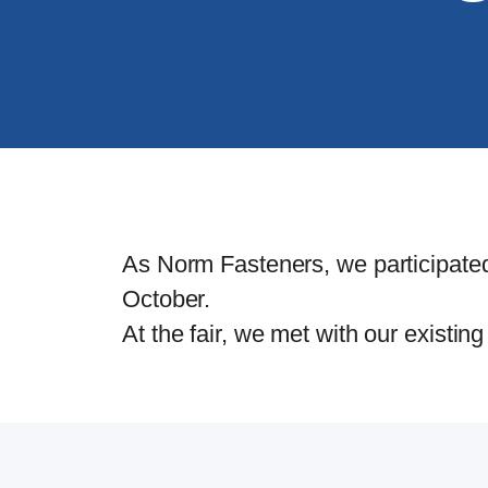
As Norm Fasteners, we participated
October.
At the fair, we met with our existi