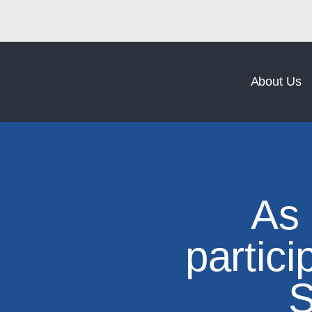
Norm Coating
Norm Forging
About Us
As
partici
S