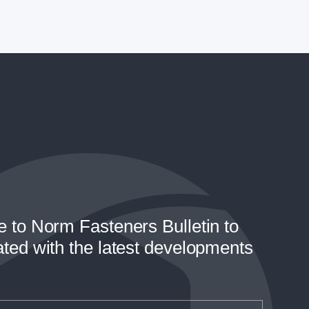
e to Norm Fasteners Bulletin to
ated with the latest developments