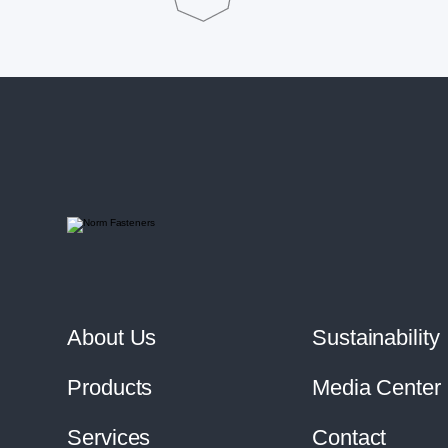
About Us
Sustainability
Products
Media Center
Services
Contact