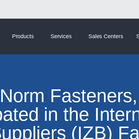
Norm Digital
Norm Tooling
Products
Services
Sales Centers
S
 Norm Fasteners,
pated in the Inter
uppliers (IZB) Fa