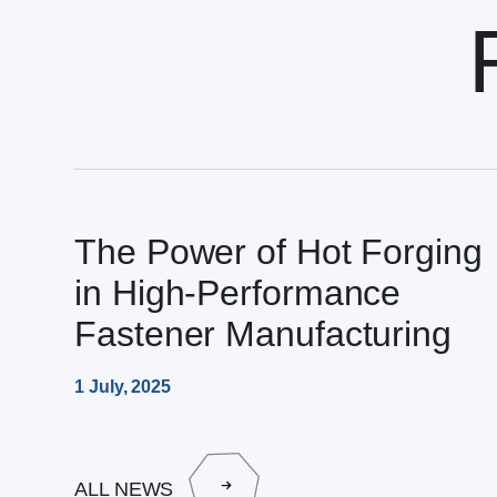
The Power of Hot Forging
in High-Performance
Fastener Manufacturing
1 July, 2025
ALL NEWS