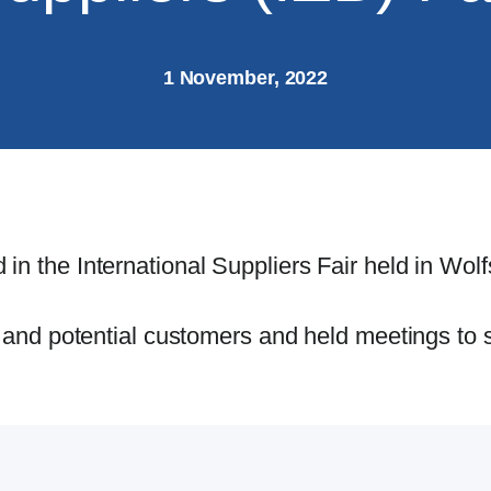
1 November, 2022
 in the International Suppliers Fair held in Wo
ng and potential customers and held meetings to 