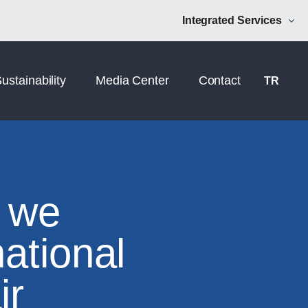
Norm Additive
NRM Mühendislik
Integrated Services
ustainability
Media Center
Contact
TR
 we
national
ir