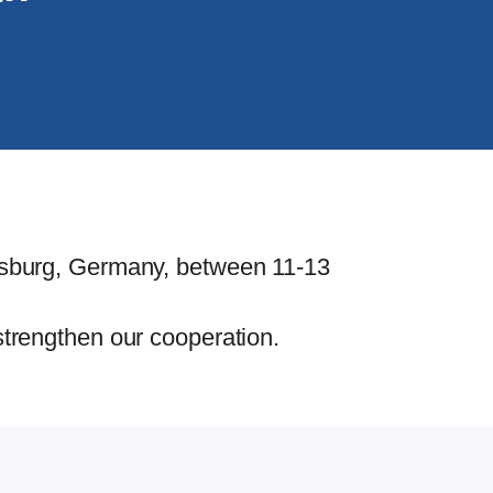
lfsburg, Germany, between 11-13
strengthen our cooperation.