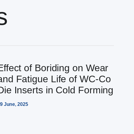
s
Effect of Boriding on Wear
and Fatigue Life of WC-Co
Die Inserts in Cold Forming
9 June, 2025