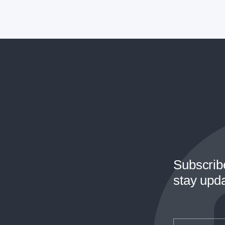
Subscrib
stay upd