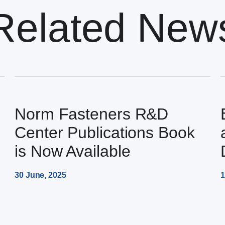
Related New
Norm Fasteners R&D
Center Publications Book
is Now Available
30 June, 2025
1